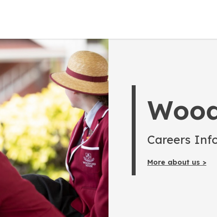
Wood
Careers Inf
More about us >
Home
Parents
Posts
Careers of the Future