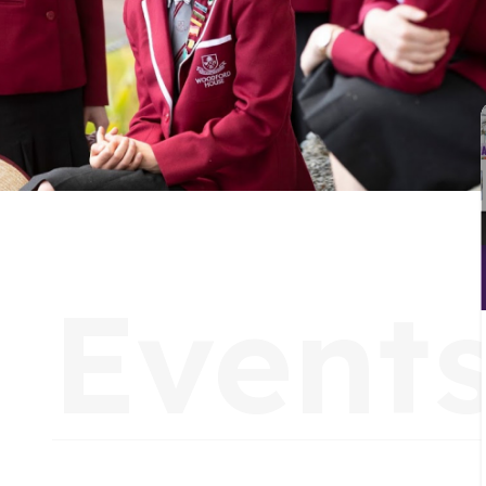
C
Event