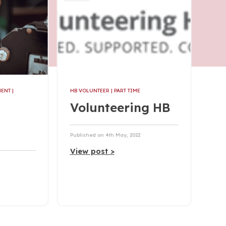
MENT
|
HB VOLUNTEER
| PART TIME
Volunteering HB
Published on 4th May, 2022
View post >