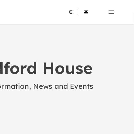
ford House
ormation, News and Events