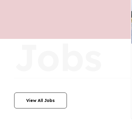
Jobs
View All Jobs