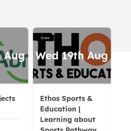
Event
h Aug
Wed 19th Aug
jects
Ethos Sports &
Education |
Learning about
Sports Pathways