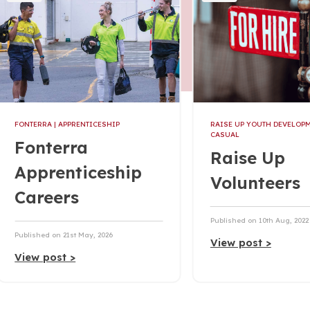
FONTERRA
| APPRENTICESHIP
RAISE UP YOUTH DEVELOP
CASUAL
Fonterra
Raise Up
Apprenticeship
Volunteers
Careers
Published on 10th Aug, 2022
Published on 21st May, 2026
View post >
View post >