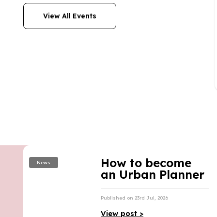
View All Events
How to become
News
an Urban Planner
Published on 23rd Jul, 2026
View post >