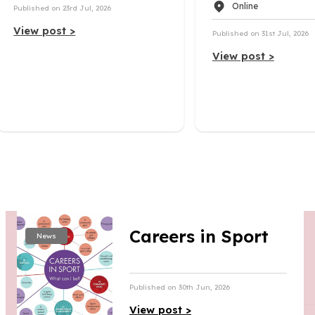
Online
Published on 23rd Jul, 2026
View post >
Published on 31st Jul, 2026
View post >
Careers in Sport
News
Published on 30th Jun, 2026
View post >