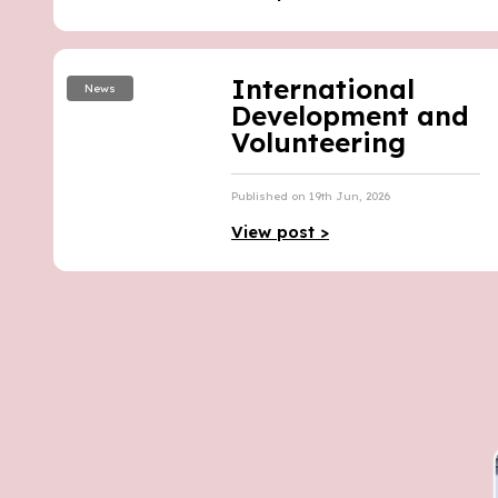
International
News
Development and
Volunteering
Published on 19th Jun, 2026
View post >