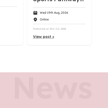
| Uni, Pro, and
Wed 19th Aug, 2026
Career Pathways
Online
Published on 31st Jul, 2026
View post >
News