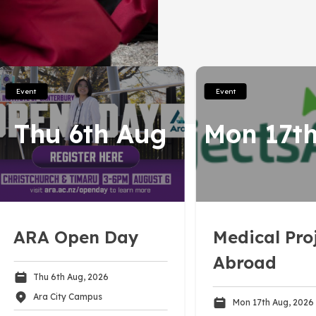
onnections
Driving Skills
Programmes
Contact
Work Readiness
Career Options
Event
Event
Further Study
Thu 6th Aug
Mon 17t
Gap or Exchange
International Study
s
Finances
ARA Open Day
Medical Pro
Abroad
Thu 6th Aug, 2026
Ara City Campus
Mon 17th Aug, 2026
Subscribe