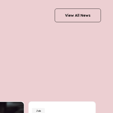
View All News
Job