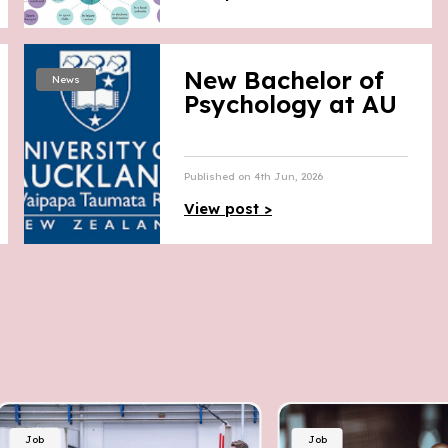
New Bachelor of
News
Psychology at AU
Published on 4th Jun, 2026
View post >
Job
Job